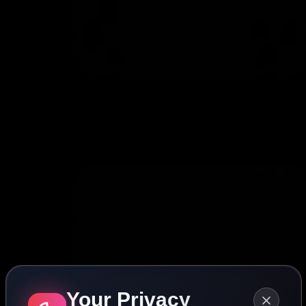
Your Privacy