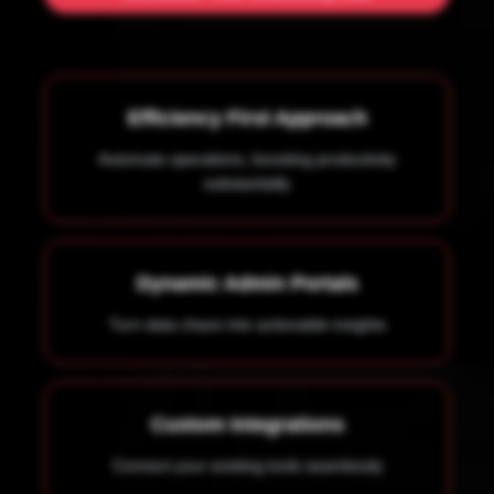
Efficiency First Approach
Automate operations, boosting productivity
substantially
Dynamic Admin Portals
Turn data chaos into actionable insights
Custom Integrations
Connect your existing tools seamlessly