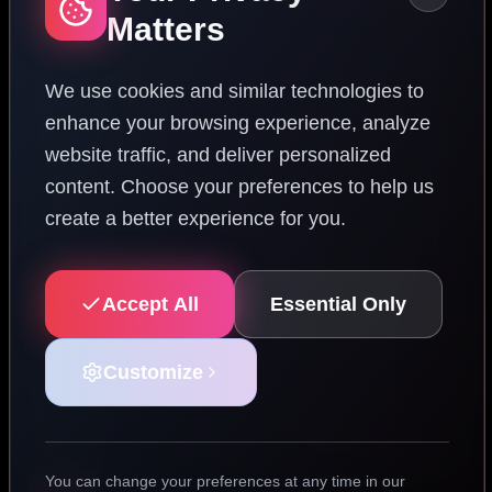
Matters
We use cookies and similar technologies to
enhance your browsing experience, analyze
website traffic, and deliver personalized
content. Choose your preferences to help us
create a better experience for you.
Accept All
Essential Only
Customize
You can change your preferences at any time in our