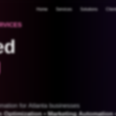
Home
Services
Solutions
Clien
RVICES
ed
g
mation for Atlanta businesses
 Optimization • Marketing Automation •