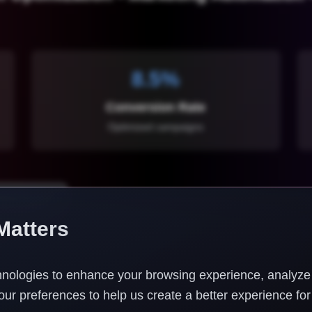
8.5%
Conversion Rate
Optimized campaigns
ting Audit
Matters
nologies to enhance your browsing experience, analyze w
ur preferences to help us create a better experience for