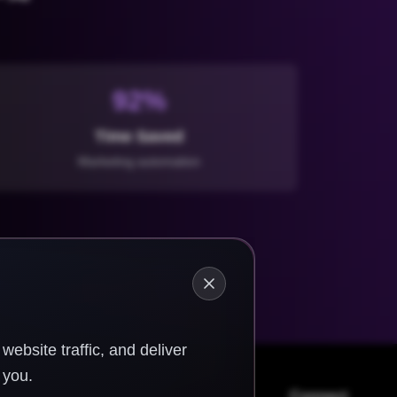
92%
Time Saved
Marketing automation
ebsite traffic, and deliver
 you.
Connect