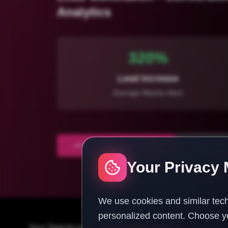
Analytics
320%
Lead Increase
Average Atlanta client
Start Atlanta Marketing
Free Marke
Your Privacy 
We use cookies and similar tech
personalized content. Choose yo
Your Total Access Guide To Success