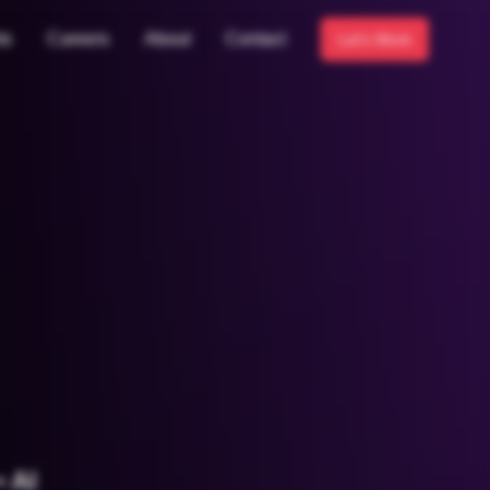
ts
Careers
About
Contact
Let's Work
 AI