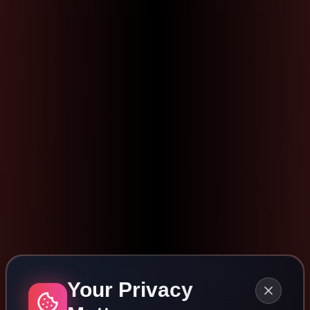
Your Privacy