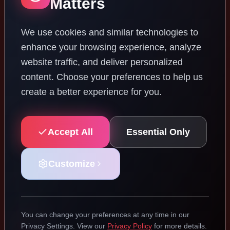
Matters
We use cookies and similar technologies to
enhance your browsing experience, analyze
website traffic, and deliver personalized
content. Choose your preferences to help us
create a better experience for you.
Accept All
Essential Only
Customize
You can change your preferences at any time in our
Privacy Settings. View our
Privacy Policy
for more details.