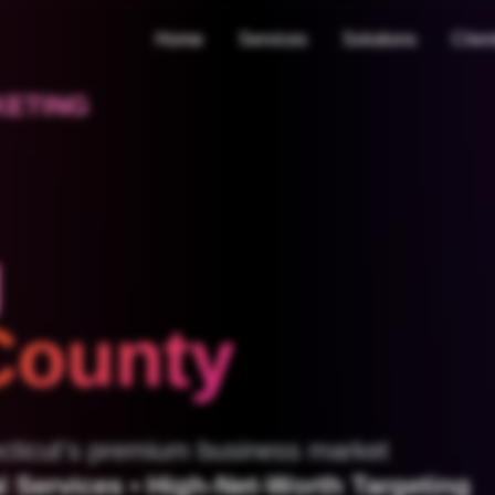
Home
Services
Solutions
Clien
KETING
g
 County
necticut's premium business market
 Services • High-Net-Worth Targeting