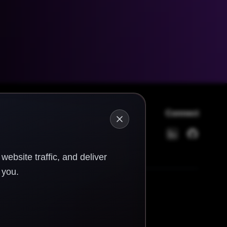
Connect
LinkedIn
GitHub
ebsite traffic, and deliver
 you.