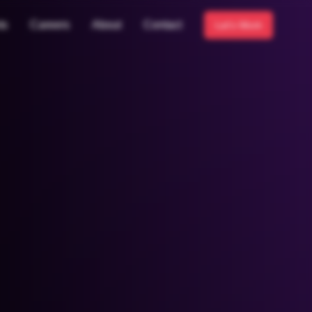
ts
Careers
About
Contact
Let's Work