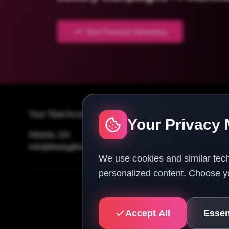
Start Premium Marketing
Your Total Access Guide To Success
Your Privacy 
Atlanta, GA
info@thetagfirm.com
We use cookies and similar tech
personalized content. Choose yo
Accept All
Essen