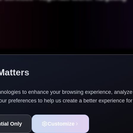
Matters
nologies to enhance your browsing experience, analyze w
ur preferences to help us create a better experience for
©
2026
The TAG Firm. All rights reserved.
tial Only
Customize