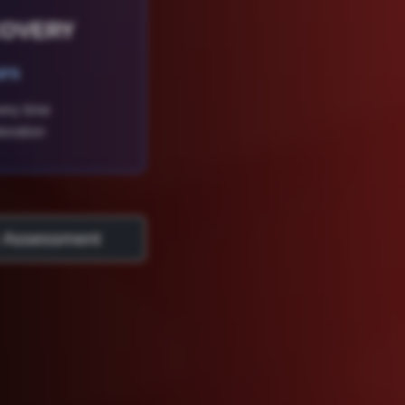
COVERY
urs
ery time
oration
 Assessment