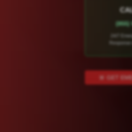
CA
(855
24/7 Eme
Response 
🚨 GET EM