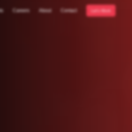
ts
Careers
About
Contact
Let's Work