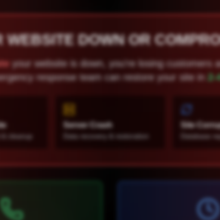
R WEBSITE DOWN OR COMPR
te
your website is down, you're losing customers 
rgency response team can restore your site in
2-
te
Server Crash
Site Corru
 & cleanup
Data recovery & restoration
Database rep