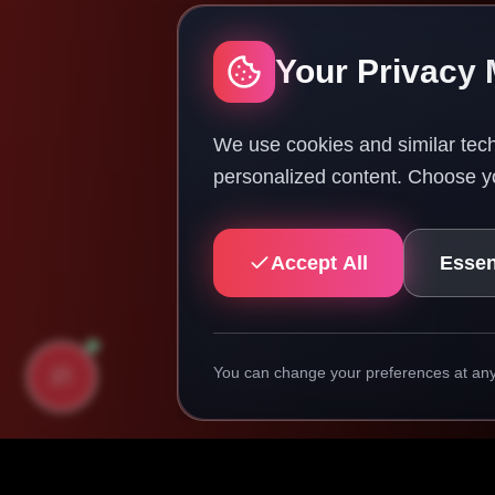
Your Privacy 
We use cookies and similar tech
personalized content. Choose yo
Accept All
Essen
You can change your preferences at any 