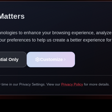
Matters
nologies to enhance your browsing experience, analyze w
ur preferences to help us create a better experience for
tial Only
Customize
time in our Privacy Settings. View our
Privacy Policy
for more details.