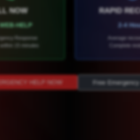
LL NOW
RAPID RE
) WEB-HELP
2-4 Ho
rgency Response
Average recov
within 15 minutes
Complete rest
ERGENCY HELP NOW
Free Emergency