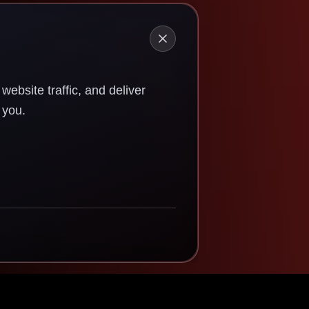
ebsite traffic, and deliver
 you.