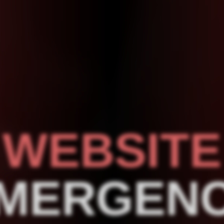
WEBSITE
MERGEN