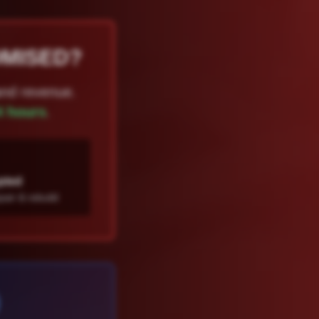
OMISED?
and revenue.
4 hours
.
pted
air & rebuild