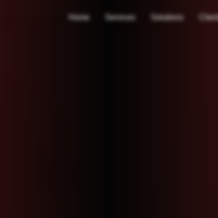
Home
Services
Solutions
Clien