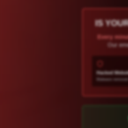
IS YOU
Every minu
Our eme
Hacked Websi
Malware removal